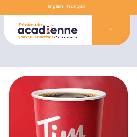
English
Français