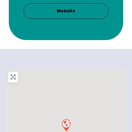
Website