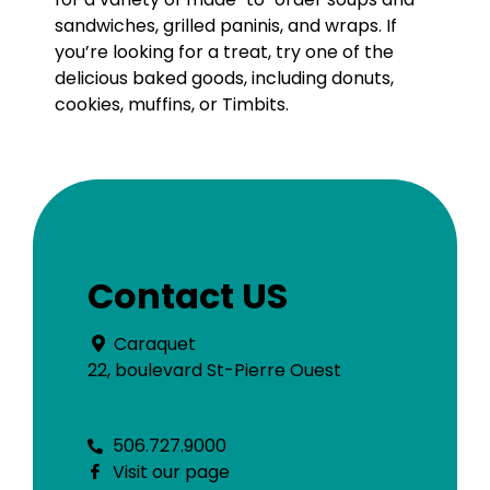
sandwiches, grilled paninis, and wraps. If
you’re looking for a treat, try one of the
delicious baked goods, including donuts,
cookies, muffins, or Timbits.
Contact US
Caraquet
22, boulevard St-Pierre Ouest
506.727.9000
Visit our page