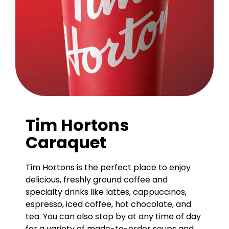
Tim Hortons
Caraquet
Tim Hortons is the perfect place to enjoy
delicious, freshly ground coffee and
specialty drinks like lattes, cappuccinos,
espresso, iced coffee, hot chocolate, and
tea. You can also stop by at any time of day
for a variety of made-to-order soups and